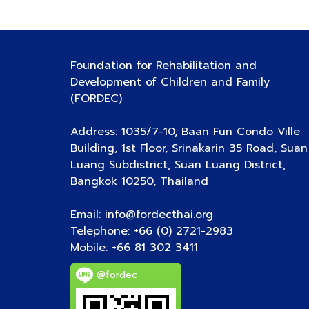
Foundation for Rehabilitation and
Development of Children and Family
(FORDEC)
Address: 1035/7-10, Baan Fun Condo Ville
Building, 1st Floor, Srinakarin 35 Road, Suan
Luang Subdistrict, Suan Luang District,
Bangkok 10250, Thailand
Email: info@fordecthai.org
Telephone: +66 (0) 2721-2983
Mobile:
+66 81 302 3411
@fordec