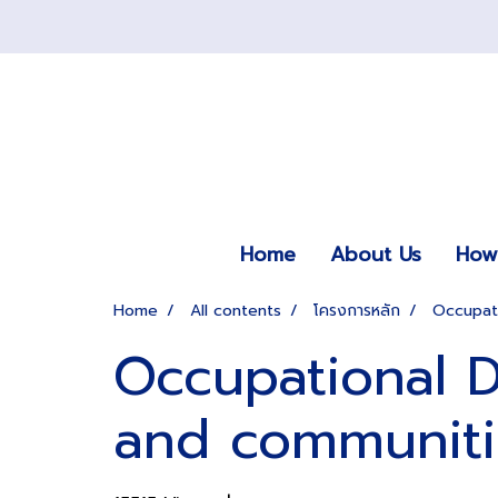
Home
About Us
How 
Home
All contents
โครงการหลัก
Occupati
Occupational D
and communiti