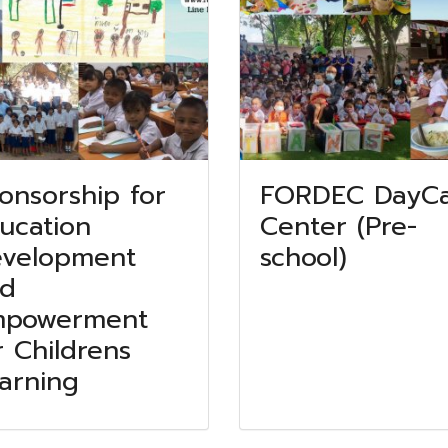
onsorship for
FORDEC DayC
ucation
Center (Pre-
velopment
school)
d
mpowerment
r Childrens
arning