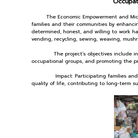
Occupati
The Economic Empowerment and Micro-cr
families and their communities by enhancing
determined, honest, and willing to work ha
vending, recycling, sewing, weaving, mushr
The project’s objectives include incre
occupational groups, and promoting the pro
Impact: Participating families and commu
quality of life, contributing to long-term 