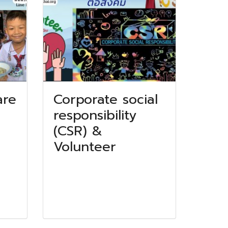
are
Corporate social
responsibility
(CSR) &
Volunteer