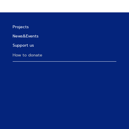
Projects
News&Events
Support us
How to donate