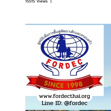
15515 Views
|