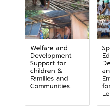
Welfare and
Sp
Development
Ed
Support for
De
children &
an
Families and
E
Communities.
fo
Le