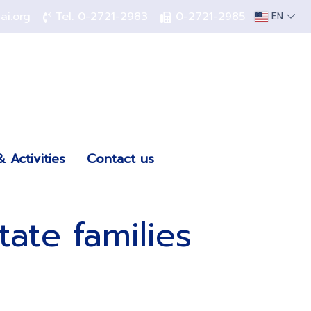
hai.org
Tel.
0-2721-2983
0-2721-2985
EN
 Activities
Contact us
ate families