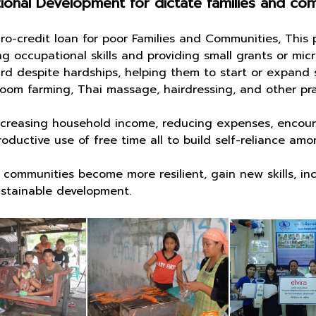
onal Development for dictate families and co
edit loan for poor Families and Communities, This p
 occupational skills and providing small grants or micr
rd despite hardships, helping them to start or expand 
oom farming, Thai massage, hairdressing, and other pra
asing household income, reducing expenses, encoura
ductive use of free time all to build self-reliance amon
nities become more resilient, gain new skills, incr
sustainable development.