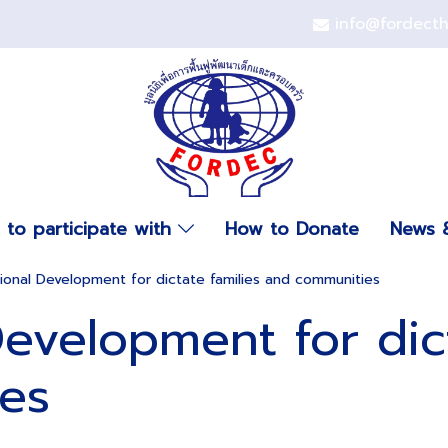
info@fordect
to participate with
How to Donate
News &
onal Development for dictate families and communities
evelopment for dict
es