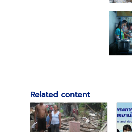
Related content