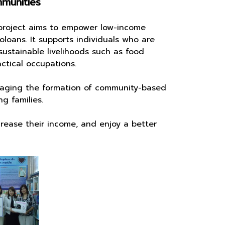
mmunities
roject aims to empower low-income
oloans. It supports individuals who are
sustainable livelihoods such as food
ctical occupations.
ging the formation of community-based
g families.
ease their income, and enjoy a better